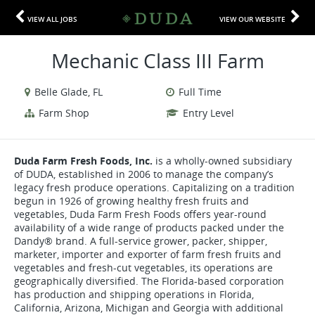
VIEW ALL JOBS
VIEW OUR WEBSITE
Mechanic Class III Farm
Belle Glade, FL
Full Time
Farm Shop
Entry Level
Duda Farm Fresh Foods, Inc.
is a wholly-owned subsidiary
of DUDA, established in 2006 to manage the company’s
legacy fresh produce operations. Capitalizing on a tradition
begun in 1926 of growing healthy fresh fruits and
vegetables, Duda Farm Fresh Foods offers year-round
availability of a wide range of products packed under the
Dandy® brand. A full-service grower, packer, shipper,
marketer, importer and exporter of farm fresh fruits and
vegetables and fresh-cut vegetables, its operations are
geographically diversified. The Florida-based corporation
has production and shipping operations in Florida,
California, Arizona, Michigan and Georgia with additional