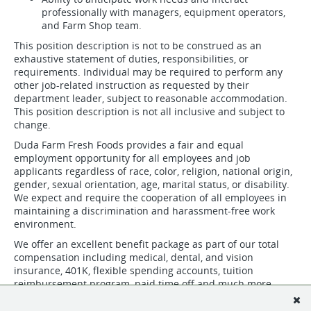
professionally with managers, equipment operators,
and Farm Shop team.
This position description is not to be construed as an
exhaustive statement of duties, responsibilities, or
requirements. Individual may be required to perform any
other job-related instruction as requested by their
department leader, subject to reasonable accommodation.
This position description is not all inclusive and subject to
change.
Duda Farm Fresh Foods provides a fair and equal
employment opportunity for all employees and job
applicants regardless of race, color, religion, national origin,
gender, sexual orientation, age, marital status, or disability.
We expect and require the cooperation of all employees in
maintaining a discrimination and harassment-free work
environment.
We offer an excellent benefit package as part of our total
compensation including medical, dental, and vision
insurance, 401K, flexible spending accounts, tuition
reimbursement program, paid time off and much more.
Duda is an equal opportunity employer. We offer a full