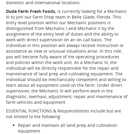
domestic and international locations.
Duda Farm Fresh Foods,
is currently looking for a Mechanic
III to join our Farm Shop team in Belle Glade, Florida. This
entry level position within our Mechanic positions is
distinguished from Mechanic I and Mechanic II by the
assignment of the entry level of duties and the ability to
work with direct supervision on an on-call basis. The
individual in this position will always receive instruction or
assistance as new or unusual situations arise. In this role,
you will become fully aware of the operating procedures
and policies within the work unit. As a Mechanic III, the
individual will be directly responsible for the repair and
maintenance of land prep and cultivating equipment. The
individual should be mechanically competent and willing to
learn about all equipment used on the farm. Under direct
supervision, the Mechanic III will perform work in the
diagnostic, overhaul, adjustment, repair and maintenance of
farm vehicles and equipment.
ESSENTIAL FUNCTIONS & Responsibilities include but are
not limited to the following:
Repair and maintain all land prep and cultivation
equipment.