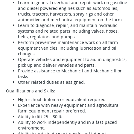
Learn to general overhaul and repair work on gasoline
and diesel powered engines such as automobiles,
trucks, tractors, harvesters, spray rigs and other
automotive and mechanical equipment on the farm.
Learn to diagnose, repair, and maintain hydraulic
systems and related parts including valves, hoses,
belts, regulators and pumps.
Perform preventive maintenance work on all farm
equipment vehicles, including lubrication and oil
changes.
Operate vehicles and equipment to aid in diagnostics;
pick up and deliver vehicles and parts.
Provide assistance to Mechanic I and Mechanic II on
tasks.
Other related duties as assigned.
Qualifications and Skills:
High school diploma or equivalent required.
Experience with heavy equipment and agricultural
farm equipment repair preferred.
Ability to lift 25 – 80 lbs.
Ability to work independently and in a fast-paced
environment.
Ability to anticipate work needs and interact